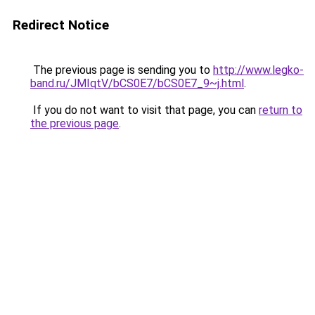
Redirect Notice
The previous page is sending you to
http://www.legko-
band.ru/JMIqtV/bCS0E7/bCS0E7_9~j.html
.
If you do not want to visit that page, you can
return to
the previous page
.