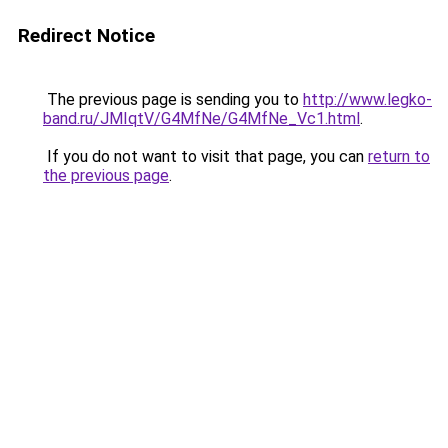
Redirect Notice
The previous page is sending you to
http://www.legko-
band.ru/JMIqtV/G4MfNe/G4MfNe_Vc1.html
.
If you do not want to visit that page, you can
return to
the previous page
.