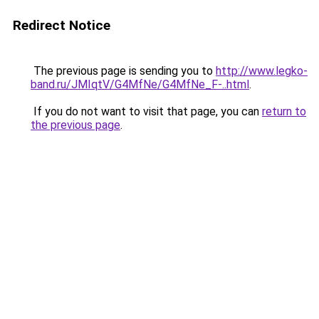
Redirect Notice
The previous page is sending you to
http://www.legko-
band.ru/JMIqtV/G4MfNe/G4MfNe_F-..html
.
If you do not want to visit that page, you can
return to
the previous page
.