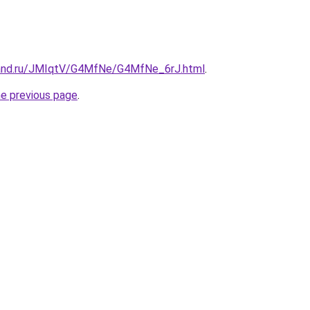
band.ru/JMIqtV/G4MfNe/G4MfNe_6rJ.html
.
he previous page
.