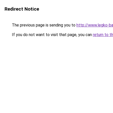
Redirect Notice
The previous page is sending you to
http://www.legko-
If you do not want to visit that page, you can
return to t