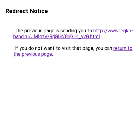
Redirect Notice
The previous page is sending you to
http://www.legko-
band.ru/JMIqtV/8rjGHr/8rjGHr_vvG.html
.
If you do not want to visit that page, you can
return to
the previous page
.