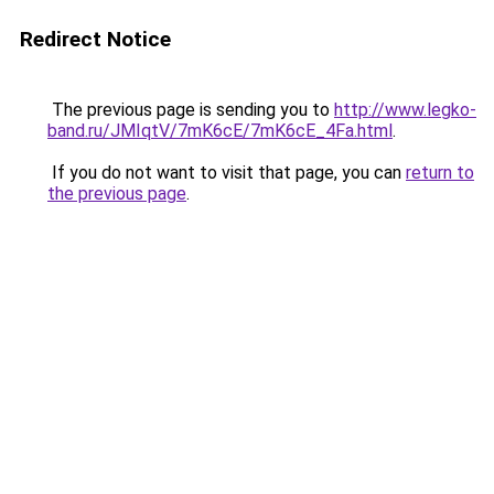
Redirect Notice
The previous page is sending you to
http://www.legko-
band.ru/JMIqtV/7mK6cE/7mK6cE_4Fa.html
.
If you do not want to visit that page, you can
return to
the previous page
.