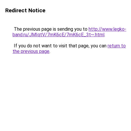
Redirect Notice
The previous page is sending you to
http://www.legko-
band.ru/JMIqtV/7mK6cE/7mK6cE_3t~.html
.
If you do not want to visit that page, you can
return to
the previous page
.