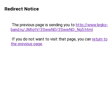
Redirect Notice
The previous page is sending you to
http://www.legko-
band.ru/JMIqtV/3SwwNQ/3SwwNQ_Ng5.html
.
If you do not want to visit that page, you can
return to
the previous page
.