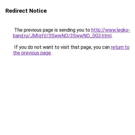
Redirect Notice
The previous page is sending you to
http://www.legko-
band.ru/JMIqtV/3SwwNQ/3SwwNQ_0G3.html
.
If you do not want to visit that page, you can
return to
the previous page
.