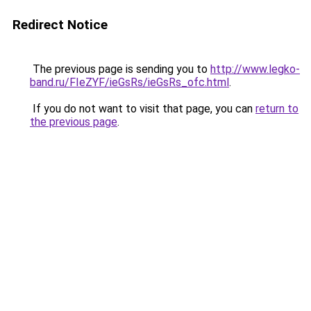
Redirect Notice
The previous page is sending you to
http://www.legko-
band.ru/FIeZYF/ieGsRs/ieGsRs_ofc.html
.
If you do not want to visit that page, you can
return to
the previous page
.