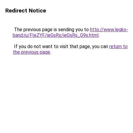
Redirect Notice
The previous page is sending you to
http://www.legko-
band.ru/FIeZYF/ieGsRs/ieGsRs_G9s.html
.
If you do not want to visit that page, you can
return to
the previous page
.