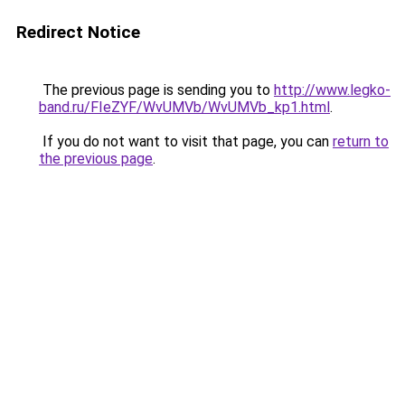
Redirect Notice
The previous page is sending you to
http://www.legko-
band.ru/FIeZYF/WvUMVb/WvUMVb_kp1.html
.
If you do not want to visit that page, you can
return to
the previous page
.