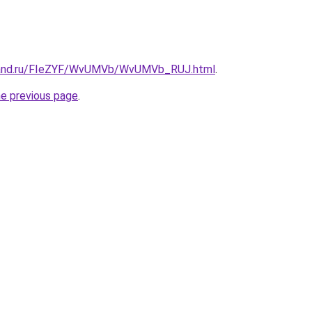
band.ru/FIeZYF/WvUMVb/WvUMVb_RUJ.html
.
he previous page
.