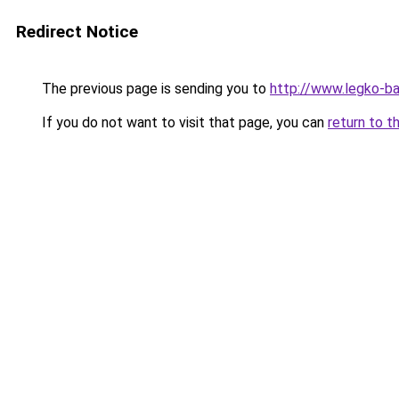
Redirect Notice
The previous page is sending you to
http://www.legko-
If you do not want to visit that page, you can
return to t