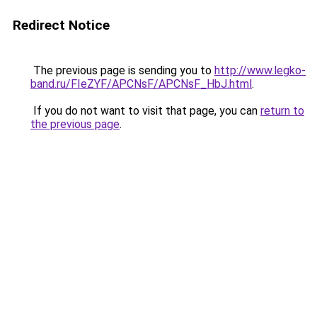
Redirect Notice
The previous page is sending you to
http://www.legko-
band.ru/FIeZYF/APCNsF/APCNsF_HbJ.html
.
If you do not want to visit that page, you can
return to
the previous page
.