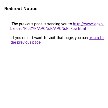
Redirect Notice
The previous page is sending you to
http://www.legko-
band.ru/FIeZYF/APCNsF/APCNsF_Fpw.html
.
If you do not want to visit that page, you can
return to
the previous page
.