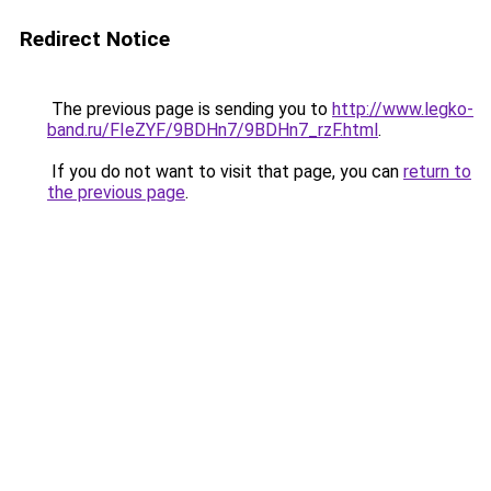
Redirect Notice
The previous page is sending you to
http://www.legko-
band.ru/FIeZYF/9BDHn7/9BDHn7_rzF.html
.
If you do not want to visit that page, you can
return to
the previous page
.