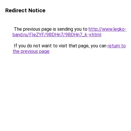
Redirect Notice
The previous page is sending you to
http://www.legko-
band.ru/FIeZYF/9BDHn7/9BDHn7_k-y.html
.
If you do not want to visit that page, you can
return to
the previous page
.