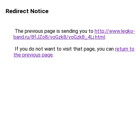
Redirect Notice
The previous page is sending you to
http://www.legko-
band.ru/8fJZo8/voGzk8/voGzk8_4Lj.html
.
If you do not want to visit that page, you can
return to
the previous page
.