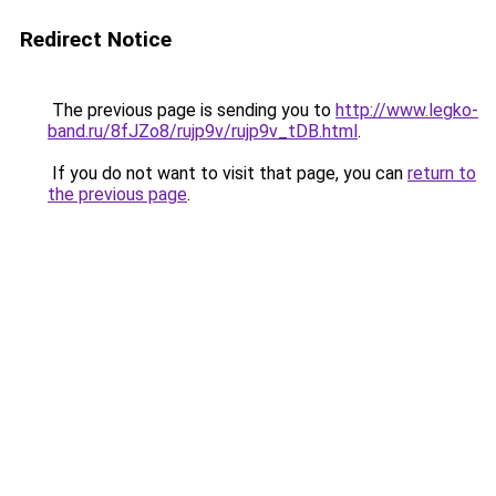
Redirect Notice
The previous page is sending you to
http://www.legko-
band.ru/8fJZo8/rujp9v/rujp9v_tDB.html
.
If you do not want to visit that page, you can
return to
the previous page
.