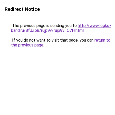
Redirect Notice
The previous page is sending you to
http://www.legko-
band.ru/8fJZo8/rujp9v/rujp9v_O7H.html
.
If you do not want to visit that page, you can
return to
the previous page
.