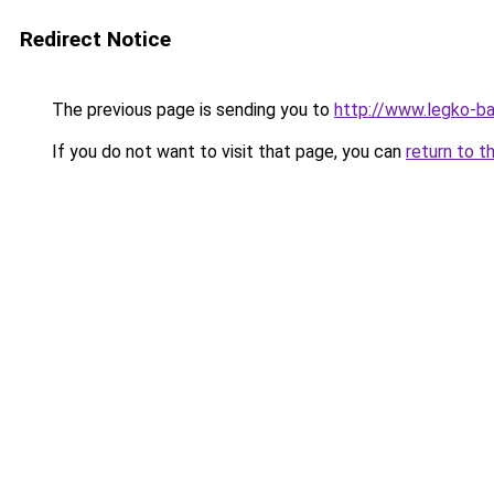
Redirect Notice
The previous page is sending you to
http://www.legko-b
If you do not want to visit that page, you can
return to t