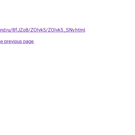
and.ru/8fJZo8/ZOIvk5/ZOIvk5_SNv.html
.
he previous page
.