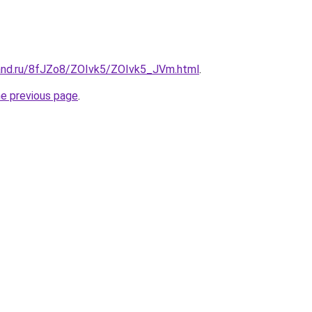
and.ru/8fJZo8/ZOIvk5/ZOIvk5_JVm.html
.
he previous page
.