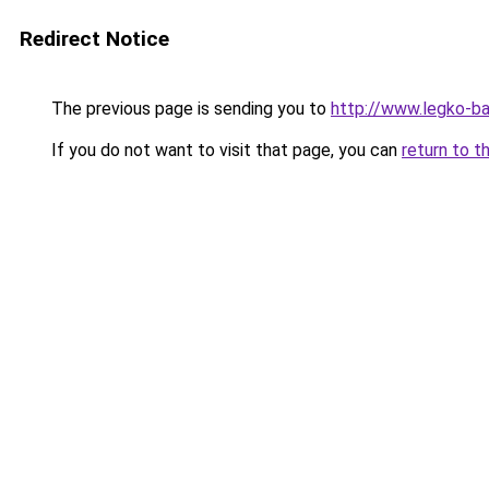
Redirect Notice
The previous page is sending you to
http://www.legko-b
If you do not want to visit that page, you can
return to t