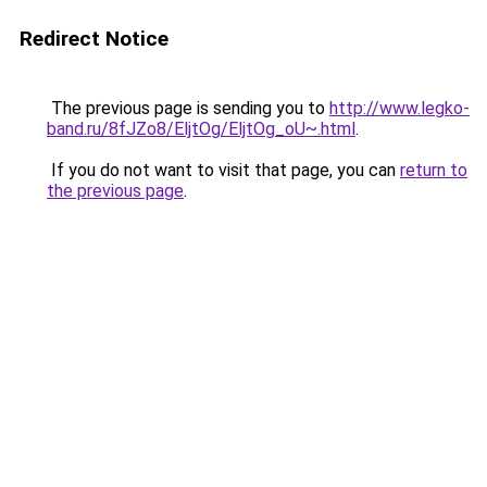
Redirect Notice
The previous page is sending you to
http://www.legko-
band.ru/8fJZo8/EljtOg/EljtOg_oU~.html
.
If you do not want to visit that page, you can
return to
the previous page
.