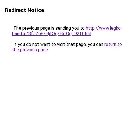
Redirect Notice
The previous page is sending you to
http://www.legko-
band.ru/8fJZo8/EljtOg/EljtOg_92t.html
.
If you do not want to visit that page, you can
return to
the previous page
.