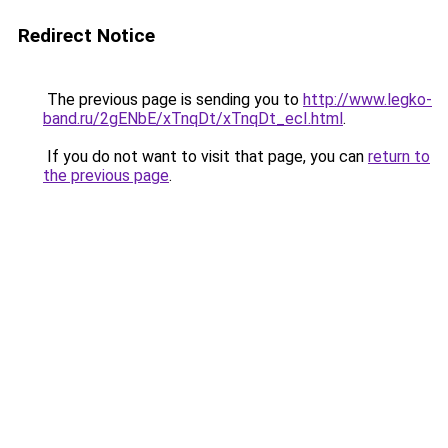
Redirect Notice
The previous page is sending you to
http://www.legko-
band.ru/2gENbE/xTnqDt/xTnqDt_ecI.html
.
If you do not want to visit that page, you can
return to
the previous page
.