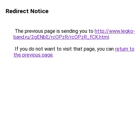
Redirect Notice
The previous page is sending you to
http://www.legko-
band.ru/2gENbE/rcOPzR/rcOPzR_fCK.html
.
If you do not want to visit that page, you can
return to
the previous page
.