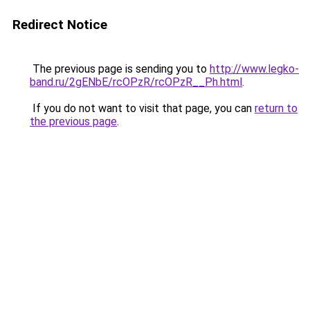
Redirect Notice
The previous page is sending you to
http://www.legko-
band.ru/2gENbE/rcOPzR/rcOPzR__Ph.html
.
If you do not want to visit that page, you can
return to
the previous page
.