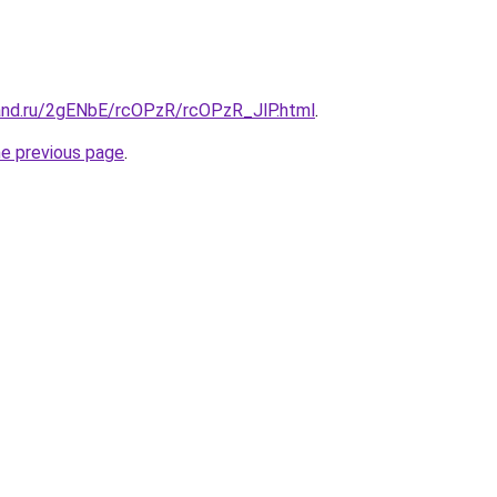
and.ru/2gENbE/rcOPzR/rcOPzR_JlP.html
.
he previous page
.