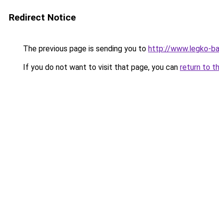
Redirect Notice
The previous page is sending you to
http://www.legko-b
If you do not want to visit that page, you can
return to t