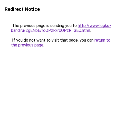
Redirect Notice
The previous page is sending you to
http://www.legko-
band.ru/2gENbE/rcOPzR/rcOPzR_GEO.html
.
If you do not want to visit that page, you can
return to
the previous page
.