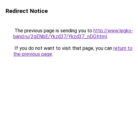
Redirect Notice
The previous page is sending you to
http://www.legko-
band.ru/2gENbE/Ykzd37/Ykzd37_nDD.html
.
If you do not want to visit that page, you can
return to
the previous page
.