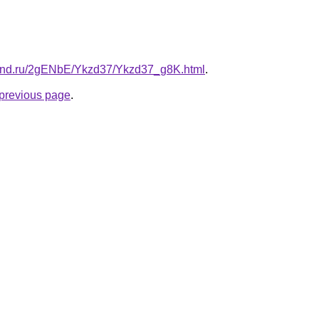
band.ru/2gENbE/Ykzd37/Ykzd37_g8K.html
.
e previous page
.