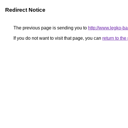
Redirect Notice
The previous page is sending you to
http://www.legko-
If you do not want to visit that page, you can
return to th