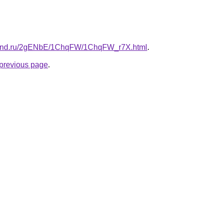
band.ru/2gENbE/1ChqFW/1ChqFW_r7X.html
.
e previous page
.