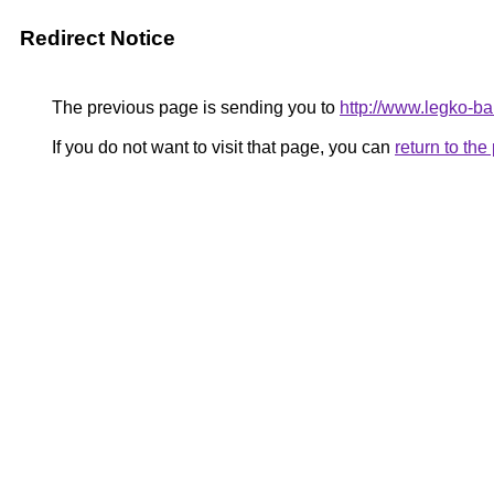
Redirect Notice
The previous page is sending you to
http://www.legko-
If you do not want to visit that page, you can
return to th