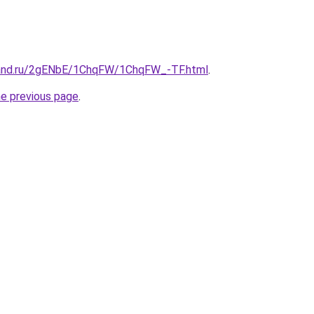
band.ru/2gENbE/1ChqFW/1ChqFW_-TF.html
.
he previous page
.