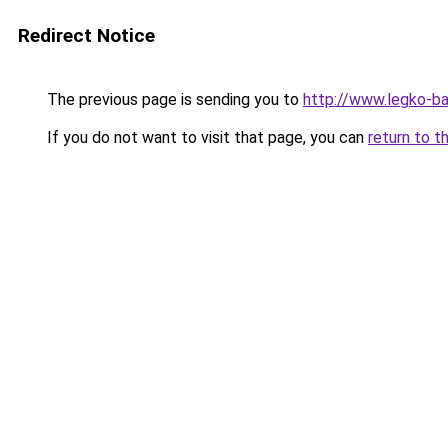
Redirect Notice
The previous page is sending you to
http://www.legko-
If you do not want to visit that page, you can
return to t