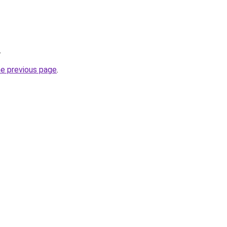
.
he previous page
.