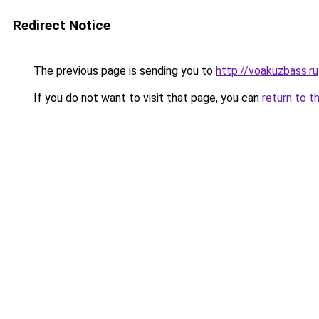
Redirect Notice
The previous page is sending you to
http://voakuzbass.ru
If you do not want to visit that page, you can
return to t