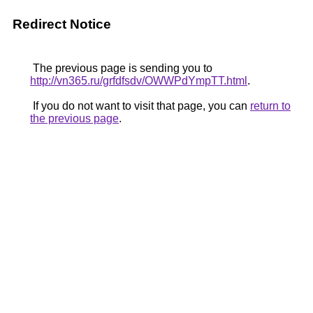
Redirect Notice
The previous page is sending you to
http://vn365.ru/grfdfsdv/OWWPdYmpTT.html
.
If you do not want to visit that page, you can
return to
the previous page
.