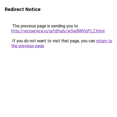
Redirect Notice
The previous page is sending you to
http://vistservice.ru/grfdfsdv/wSwBWVgPLZ.html
.
If you do not want to visit that page, you can
return to
the previous page
.