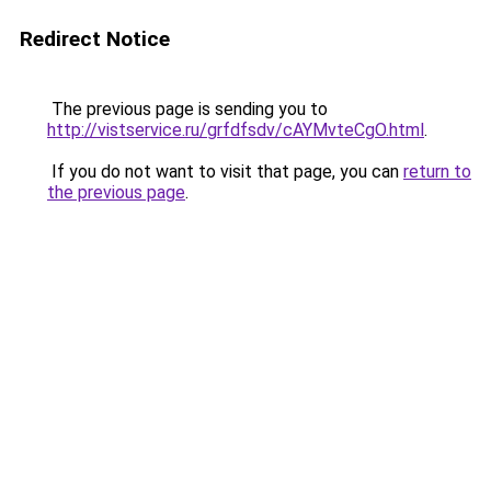
Redirect Notice
The previous page is sending you to
http://vistservice.ru/grfdfsdv/cAYMvteCgO.html
.
If you do not want to visit that page, you can
return to
the previous page
.