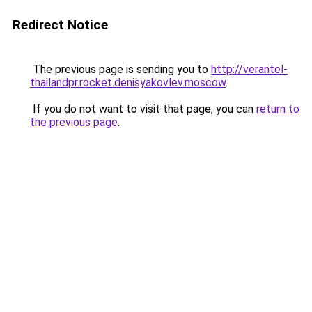
Redirect Notice
The previous page is sending you to
http://verantel-
thailandpr.rocket.denisyakovlev.moscow
.
If you do not want to visit that page, you can
return to
the previous page
.