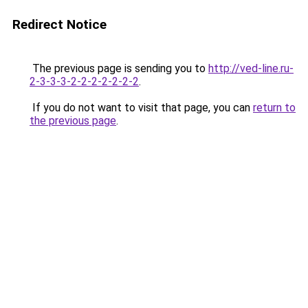
Redirect Notice
The previous page is sending you to
http://ved-line.ru-
2-3-3-3-2-2-2-2-2-2-2
.
If you do not want to visit that page, you can
return to
the previous page
.