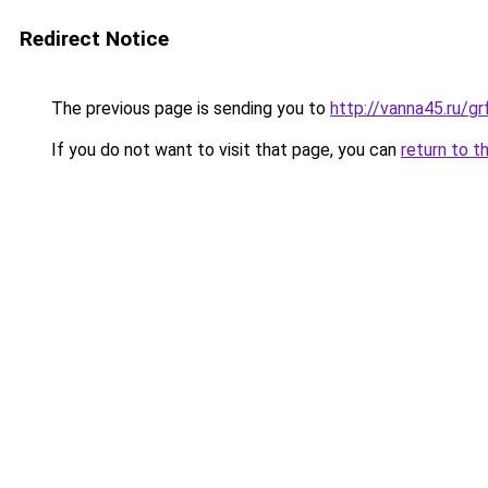
Redirect Notice
The previous page is sending you to
http://vanna45.ru/
If you do not want to visit that page, you can
return to t