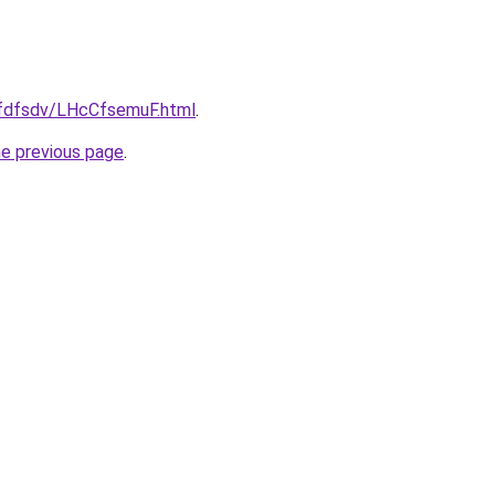
grfdfsdv/LHcCfsemuF.html
.
he previous page
.