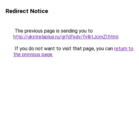
Redirect Notice
The previous page is sending you to
http://ukstrelaplus.ru/grfdfsdv/fvlktJcmZl.html
.
If you do not want to visit that page, you can
return to
the previous page
.