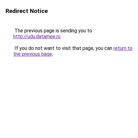
Redirect Notice
The previous page is sending you to
http://udu.datamee.ru
.
If you do not want to visit that page, you can
return to
the previous page
.