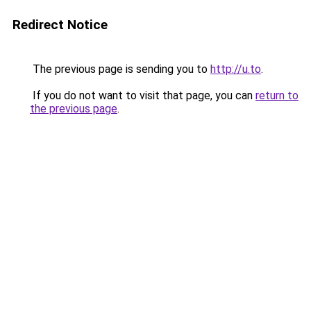
Redirect Notice
The previous page is sending you to
http://u.to
.
If you do not want to visit that page, you can
return to
the previous page
.