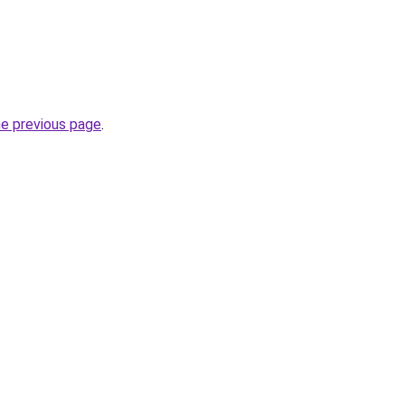
he previous page
.