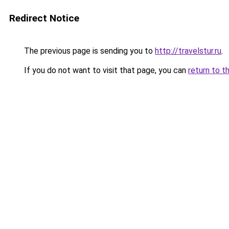
Redirect Notice
The previous page is sending you to
http://travelstur.ru
.
If you do not want to visit that page, you can
return to t