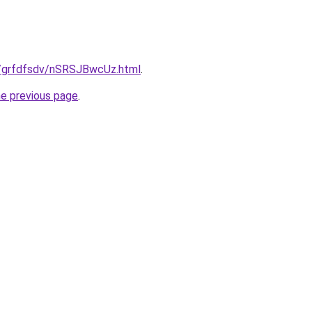
ru/grfdfsdv/nSRSJBwcUz.html
.
he previous page
.