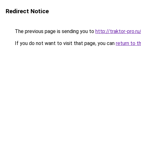
Redirect Notice
The previous page is sending you to
http://traktor-pro.
If you do not want to visit that page, you can
return to t