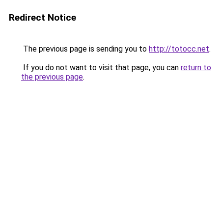
Redirect Notice
The previous page is sending you to
http://totocc.net
.
If you do not want to visit that page, you can
return to
the previous page
.