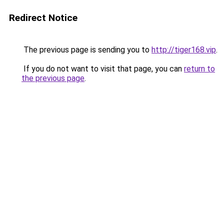
Redirect Notice
The previous page is sending you to
http://tiger168.vip
.
If you do not want to visit that page, you can
return to
the previous page
.