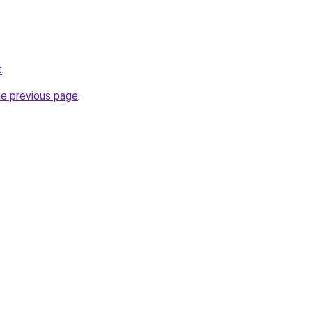
t
.
he previous page
.