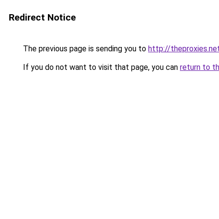
Redirect Notice
The previous page is sending you to
http://theproxies.ne
If you do not want to visit that page, you can
return to t