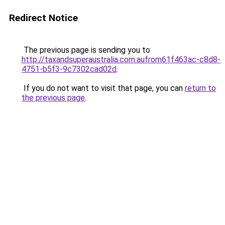
Redirect Notice
The previous page is sending you to
http://taxandsuperaustralia.com.aufrom61f463ac-c8d8-
4751-b5f3-9c7302cad02d
.
If you do not want to visit that page, you can
return to
the previous page
.