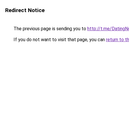
Redirect Notice
The previous page is sending you to
http://t.me/Dating
If you do not want to visit that page, you can
return to t