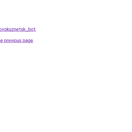
Novokuznetsk_bot
.
he previous page
.